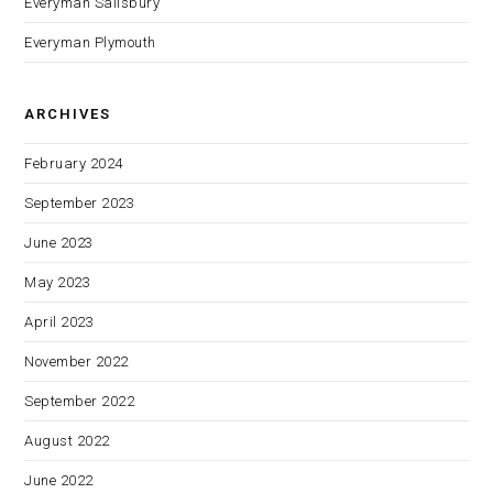
Everyman Salisbury
Everyman Plymouth
ARCHIVES
February 2024
September 2023
June 2023
May 2023
April 2023
November 2022
September 2022
August 2022
June 2022