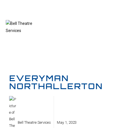
MENU
EVERYMAN
NORTHALLERTON
Bell Theatre Services
May 1, 2023