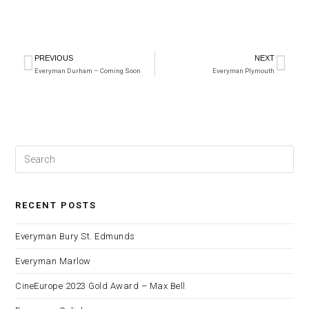
PREVIOUS
NEXT
Everyman Durham – Coming Soon
Everyman Plymouth
RECENT POSTS
Everyman Bury St. Edmunds
Everyman Marlow
CineEurope 2023 Gold Award – Max Bell