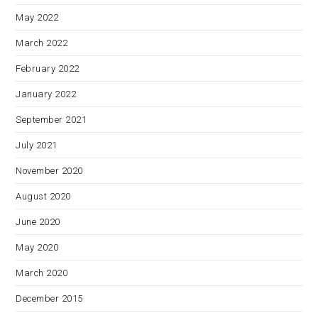
May 2022
March 2022
February 2022
January 2022
September 2021
July 2021
November 2020
August 2020
June 2020
May 2020
March 2020
December 2015