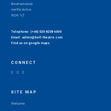
Borehamwood
Hertfordshire
WD6 1LT
Telephone: (+44) 020 8238 6000
Email: admin@bell-theatre.com
Find us on google maps
CONNECT
SITE MAP
Welcome