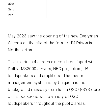
May 2023 saw the opening of the new Everyman
Cinema on the site of the former HM Prison in
Northallerton.
This luxurious 4 screen cinema is equipped with
Dolby IMS3000 servers, NEC projectors, JBL
loudspeakers and amplifiers. The theatre
management system is by Unique and the
background music system has a QSC Q-SYS core
as it’s backbone with a variety of QSC
loudspeakers throughout the public areas.