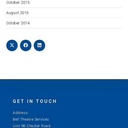
October 2015
August 2015
October 2014
GET IN TOUCH
Address:
Bell Theatre Services
Unit 9B Chester Road