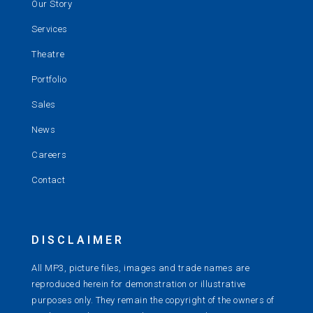
Our Story
Services
Theatre
Portfolio
Sales
News
Careers
Contact
DISCLAIMER
All MP3, picture files, images and trade names are
reproduced herein for demonstration or illustrative
purposes only. They remain the copyright of the owners of