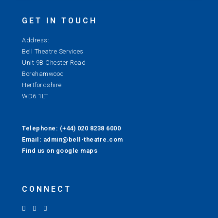
GET IN TOUCH
Address:
Bell Theatre Services
Unit 9B Chester Road
Borehamwood
Hertfordshire
WD6 1LT
Telephone: (+44) 020 8238 6000
Email: admin@bell-theatre.com
Find us on google maps
CONNECT