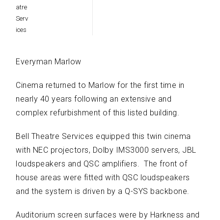
Everyman Marlow
Cinema returned to Marlow for the first time in
nearly 40 years following an extensive and
complex refurbishment of this listed building.
Bell Theatre Services equipped this twin cinema
with NEC projectors, Dolby IMS3000 servers, JBL
loudspeakers and QSC amplifiers. The front of
house areas were fitted with QSC loudspeakers
and the system is driven by a Q-SYS backbone.
Auditorium screen surfaces were by Harkness and