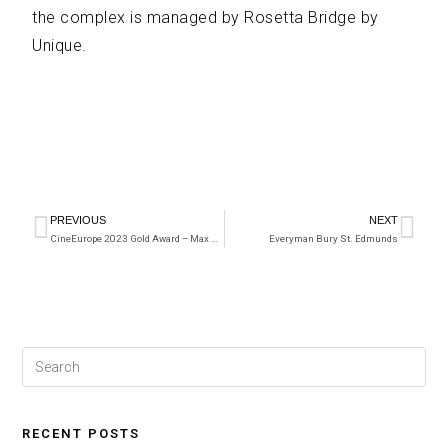
the complex is managed by Rosetta Bridge by
Unique.
PREVIOUS
NEXT
CineEurope 2023 Gold Award – Max Bell
Everyman Bury St. Edmunds
RECENT POSTS