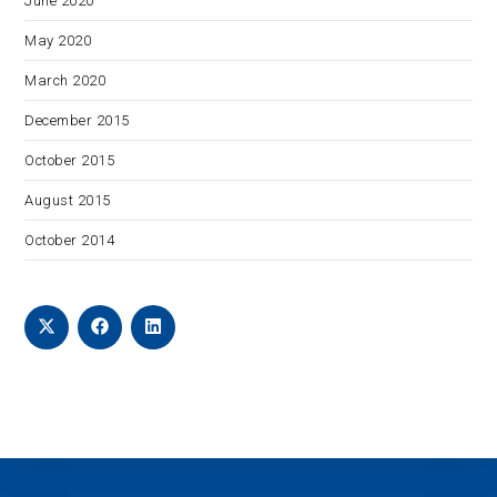
June 2020
May 2020
March 2020
December 2015
October 2015
August 2015
October 2014