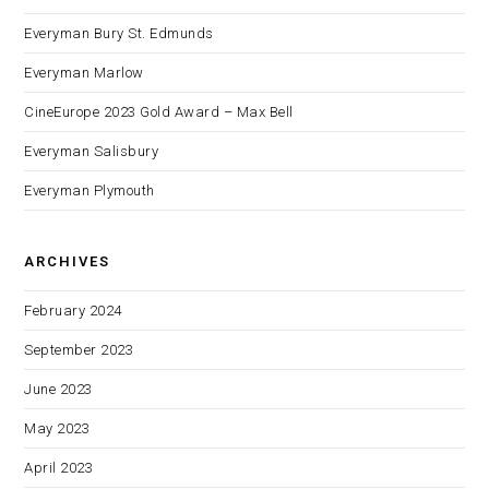
Everyman Bury St. Edmunds
Everyman Marlow
CineEurope 2023 Gold Award – Max Bell
Everyman Salisbury
Everyman Plymouth
ARCHIVES
February 2024
September 2023
June 2023
May 2023
April 2023