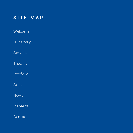
SITE MAP
Welcome
Our Story
Services
Theatre
Portfolio
Sales
News
Careers
Contact