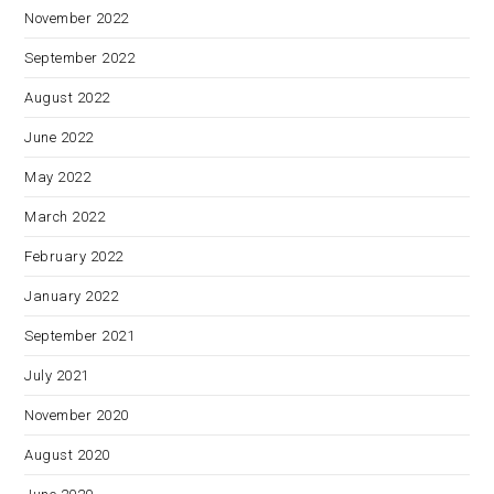
November 2022
September 2022
August 2022
June 2022
May 2022
March 2022
February 2022
January 2022
September 2021
July 2021
November 2020
August 2020