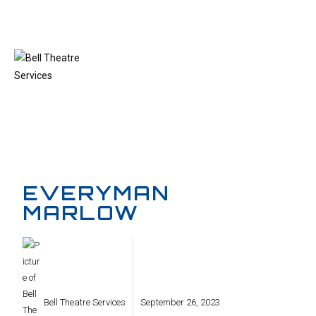
MENU
EVERYMAN
MARLOW
Bell Theatre Services
September 26, 2023