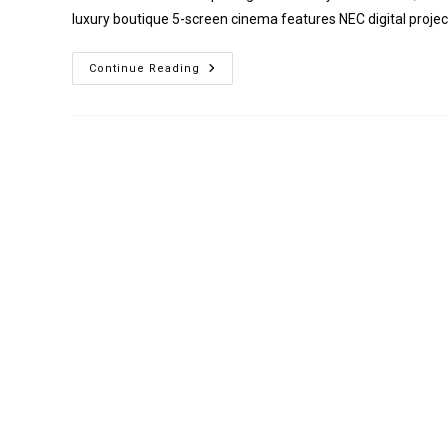
luxury boutique 5-screen cinema features NEC digital projec
Everyman
Continue Reading
Edinburgh