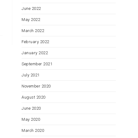
June 2022
May 2022
March 2022
February 2022
January 2022
September 2021
July 2021
November 2020
August 2020
June 2020
May 2020
March 2020