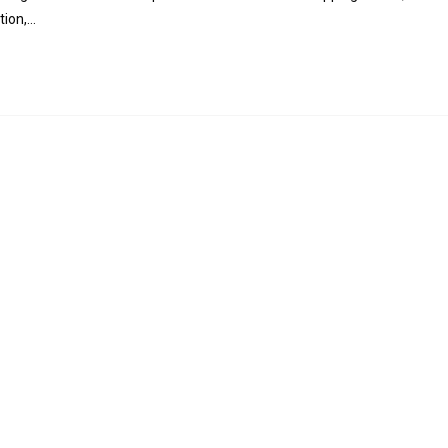
tion,…