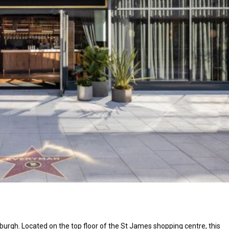
rgh. Located on the top floor of the St James shopping centre, this