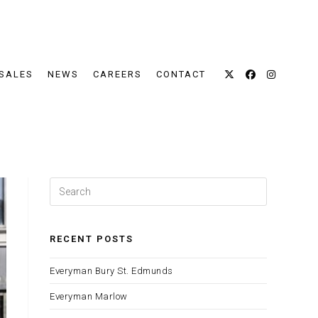
SALES
NEWS
CAREERS
CONTACT
Press
Escape
to
close
RECENT POSTS
the
Everyman Bury St. Edmunds
search
panel.
Everyman Marlow