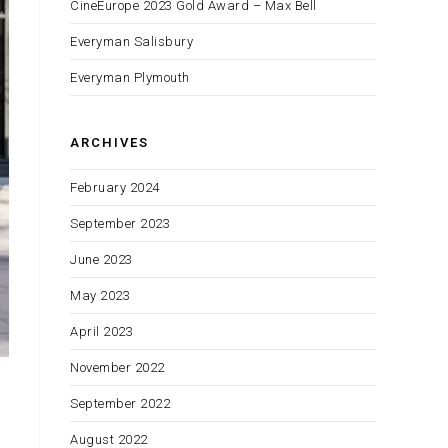
CineEurope 2023 Gold Award – Max Bell
Everyman Salisbury
Everyman Plymouth
ARCHIVES
February 2024
September 2023
June 2023
May 2023
April 2023
November 2022
September 2022
August 2022