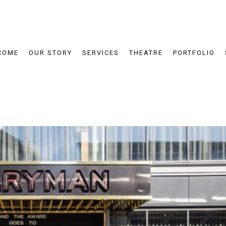
COME
OUR STORY
SERVICES
THEATRE
PORTFOLIO