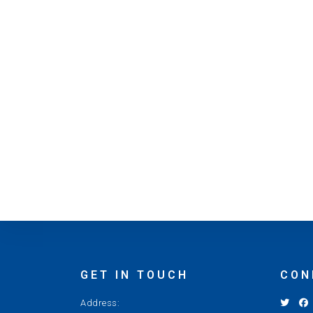
GET IN TOUCH
CON
Address: