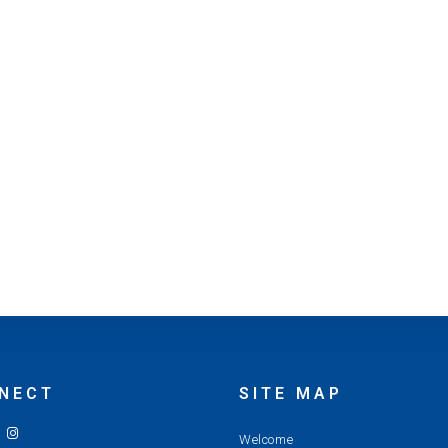
NECT
SITE MAP
Welcome