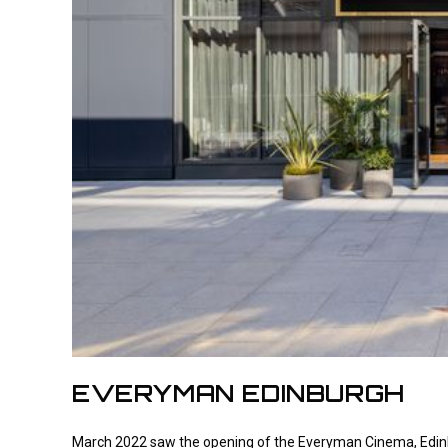
EVERYMAN EDINBURGH
March 2022 saw the opening of the Everyman Cinema, Edinbu