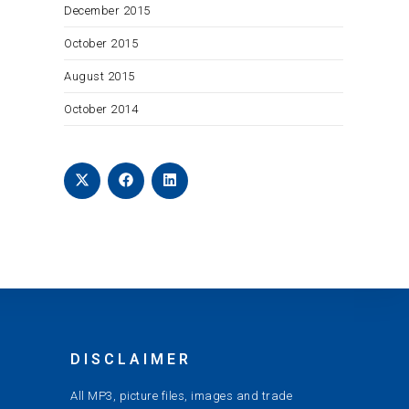
December 2015
October 2015
August 2015
October 2014
DISCLAIMER
All MP3, picture files, images and trade