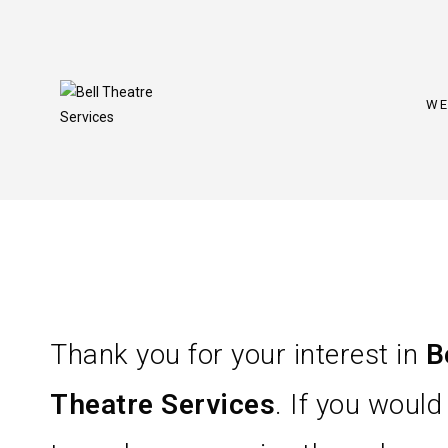
WE
Thank you for your interest in
B
Theatre Services
. If you would 