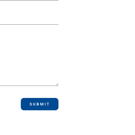
SUBMIT