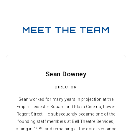
MEET THE TEAM
Sean Downey
DIRECTOR
Sean worked for many years in projection at the
Empire Leicester Square and Plaza Cinema, Lower
Regent Street. He subsequently became one of the
founding staff members at Bell Theatre Services,
joining in 1989 and remaining at the core ever since.