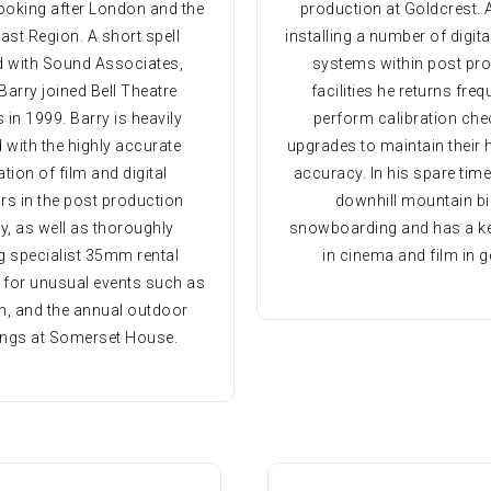
ooking after London and the
production at Goldcrest. 
ast Region. A short spell
installing a number of digita
d with Sound Associates,
systems within post pr
Barry joined Bell Theatre
facilities he returns freq
 in 1999. Barry is heavily
perform calibration ch
 with the highly accurate
upgrades to maintain their h
ation of film and digital
accuracy. In his spare tim
rs in the post production
downhill mountain bi
y, as well as thoroughly
snowboarding and has a ke
g specialist 35mm rental
in cinema and film in g
 for unusual events such as
, and the annual outdoor
ings at Somerset House.