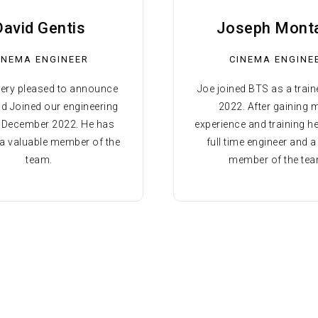
David Gentis
Joseph Mont
INEMA ENGINEER
CINEMA ENGINE
very pleased to announce
Joe joined BTS as a traine
id Joined our engineering
2022. After gaining
n December 2022. He has
experience and training h
 valuable member of the
full time engineer and a
team.
member of the tea