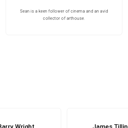
Sean is a keen follower of cinema and an avid
collector of arthouse.
Barry Wright
James Tilli