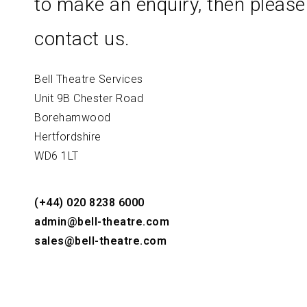
to make an enquiry, then please
contact us.
Bell Theatre Services
Unit 9B Chester Road
Borehamwood
Hertfordshire
WD6 1LT
(+44) 020 8238 6000
admin@bell-theatre.com
sales@bell-theatre.com