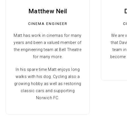
Matthew Neil
CINEMA ENGINEER
C
Matt has work in cinemas for many
We are 
years and been a valued member of
that Dav
the engineering team at Bell Theatre
team i
for many more.
become a
In his spare time Matt enjoys long
walks with his dog. Cycling also a
growing hobby as well as restoring
classic cars and supporting
Norwich FC.