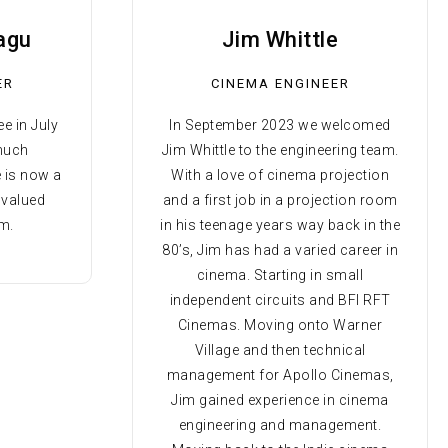
agu
Jim Whittle
ER
CINEMA ENGINEER
e in July
In September 2023 we welcomed
 much
Jim Whittle to the engineering team.
e is now a
With a love of cinema projection
 valued
and a first job in a projection room
m.
in his teenage years way back in the
80’s, Jim has had a varied career in
cinema. Starting in small
independent circuits and BFI RFT
Cinemas. Moving onto Warner
Village and then technical
management for Apollo Cinemas,
Jim gained experience in cinema
engineering and management.