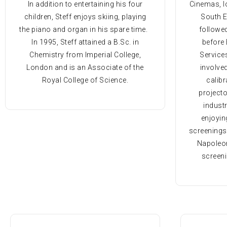
In addition to entertaining his four
Cinemas, l
children, Steff enjoys skiing, playing
South E
the piano and organ in his spare time.
followe
In 1995, Steff attained a B.Sc. in
before 
Chemistry from Imperial College,
Services
London and is an Associate of the
involved
Royal College of Science.
calibr
projecto
industr
enjoyin
screenings
Napoleon
screen