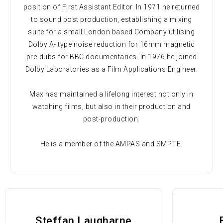
position of First Assistant Editor. In 1971 he returned
to sound post production, establishing a mixing
suite for a small London based Company utilising
Dolby A- type noise reduction for 16mm magnetic
pre-dubs for BBC documentaries. In 1976 he joined
Dolby Laboratories as a Film Applications Engineer.
Max has maintained a lifelong interest not only in
watching films, but also in their production and
post-production.
He is a member of the AMPAS and SMPTE.
Steffan Laugharne