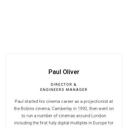
Paul Oliver
DIRECTOR &
ENGINEERS MANAGER
Paul started his cinema career as a projectionist at
the Robins cinema, Camberley in 1992, then went on
to run a number of cinemas around London
including the first fully digital multiplex in Europe for