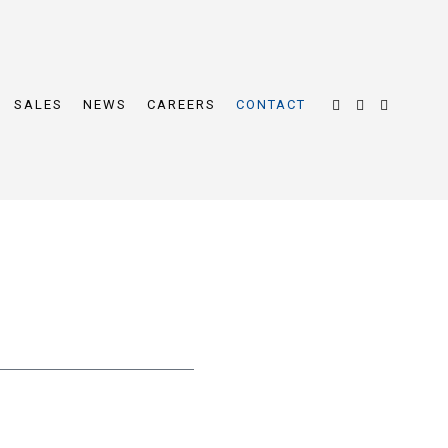
SALES
NEWS
CAREERS
CONTACT