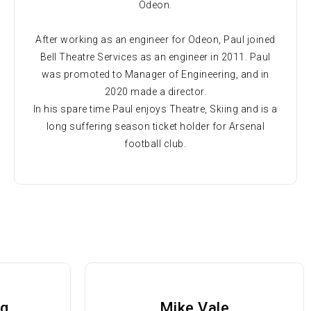
Odeon.
After working as an engineer for Odeon, Paul joined
Bell Theatre Services as an engineer in 2011. Paul
was promoted to Manager of Engineering, and in
2020 made a director.
In his spare time Paul enjoys Theatre, Skiing and is a
long suffering season ticket holder for Arsenal
football club.
ng
Mike Vale