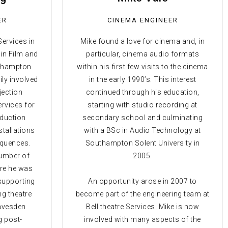
ER
CINEMA ENGINEER
Services in
Mike found a love for cinema and, in
 in Film and
particular, cinema audio formats
uthampton
within his first few visits to the cinema
ily involved
in the early 1990’s. This interest
jection
continued through his education,
ervices for
starting with studio recording at
oduction
secondary school and culminating
stallations
with a BSc in Audio Technology at
sequences.
Southampton Solent University in
number of
2005.
re he was
 supporting
An opportunity arose in 2007 to
ng theatre
become part of the engineering team at
eavesden
Bell theatre Services. Mike is now
g post-
involved with many aspects of the