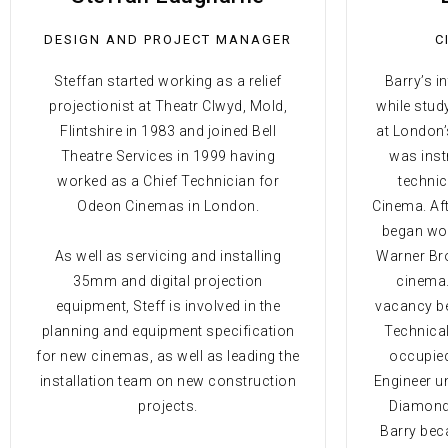
DESIGN AND PROJECT MANAGER
C
Steffan started working as a relief
Barry’s i
projectionist at Theatr Clwyd, Mold,
while stud
Flintshire in 1983 and joined Bell
at London’
Theatre Services in 1999 having
was inst
worked as a Chief Technician for
technic
Odeon Cinemas in London.
Cinema. Aft
began wor
As well as servicing and installing
Warner Bro
35mm and digital projection
cinema.
equipment, Steff is involved in the
vacancy be
planning and equipment specification
Technical
for new cinemas, as well as leading the
occupied
installation team on new construction
Engineer un
projects.
Diamonds
Barry bec