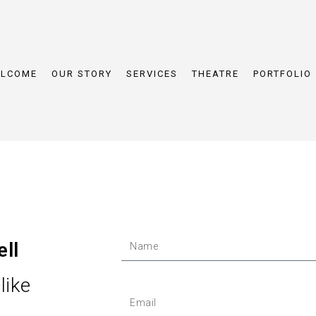
LCOME
OUR STORY
SERVICES
THEATRE
PORTFOLIO
ell
like