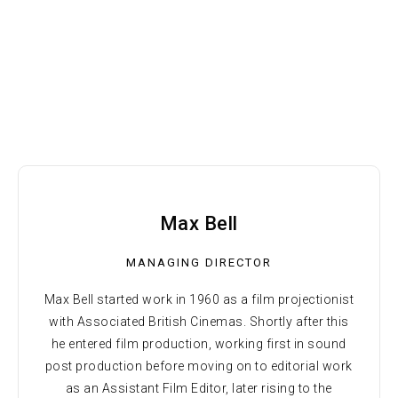
Max Bell
MANAGING DIRECTOR
Max Bell started work in 1960 as a film projectionist
with Associated British Cinemas. Shortly after this
he entered film production, working first in sound
post production before moving on to editorial work
as an Assistant Film Editor, later rising to the