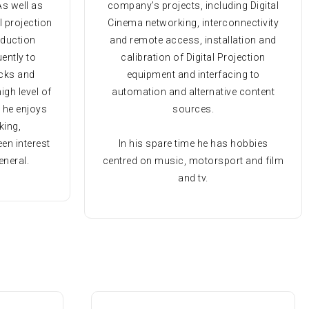
As well as
company’s projects, including Digital
l projection
Cinema networking, interconnectivity
oduction
and remote access, installation and
uently to
calibration of Digital Projection
ecks and
equipment and interfacing to
igh level of
automation and alternative content
e he enjoys
sources.
king,
en interest
In his spare time he has hobbies
eneral.
centred on music, motorsport and film
and tv.