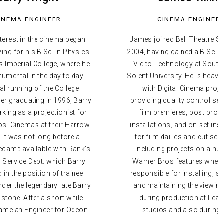
INEMA ENGINEER
CINEMA ENGINE
nterest in the cinema began
James joined Bell Theatre 
ying for his B.Sc. in Physics
2004, having gained a B.Sc.
s Imperial College, where he
Video Technology at So
rumental in the day to day
Solent University. He is heav
al running of the College
with Digital Cinema pro
er graduating in 1996, Barry
providing quality control s
king as a projectionist for
film premieres, post pr
s. Cinemas at their Harrow
installations, and on-set in
 It was not long before a
for film dailies and cut 
came available with Rank’s
Including projects on a 
 Service Dept. which Barry
Warner Bros features whe
 in the position of trainee
responsible for installing,
der the legendary late Barry
and maintaining the viewi
tone. After a short while
during production at L
ame an Engineer for Odeon
studios and also durin