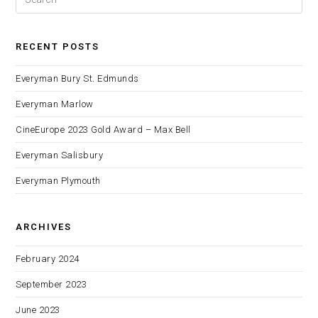
RECENT POSTS
Everyman Bury St. Edmunds
Everyman Marlow
CineEurope 2023 Gold Award – Max Bell
Everyman Salisbury
Everyman Plymouth
ARCHIVES
February 2024
September 2023
June 2023