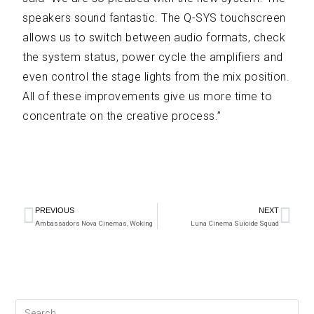
speakers sound fantastic. The Q-SYS touchscreen
allows us to switch between audio formats, check
the system status, power cycle the amplifiers and
even control the stage lights from the mix position.
All of these improvements give us more time to
concentrate on the creative process.”
PREVIOUS
NEXT
Ambassadors Nova Cinemas, Woking
Luna Cinema Suicide Squad