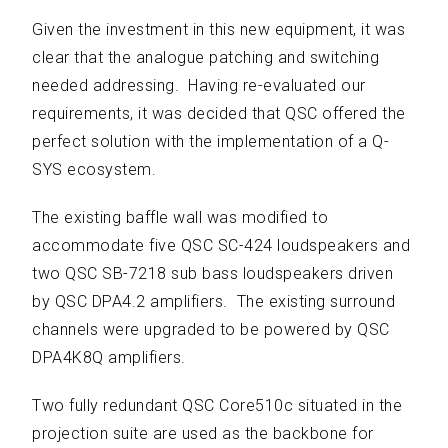
Given the investment in this new equipment, it was
clear that the analogue patching and switching
needed addressing. Having re-evaluated our
requirements, it was decided that QSC offered the
perfect solution with the implementation of a Q-
SYS ecosystem.
The existing baffle wall was modified to
accommodate five QSC SC-424 loudspeakers and
two QSC SB-7218 sub bass loudspeakers driven
by QSC DPA4.2 amplifiers. The existing surround
channels were upgraded to be powered by QSC
DPA4K8Q amplifiers.
Two fully redundant QSC Core510c situated in the
projection suite are used as the backbone for