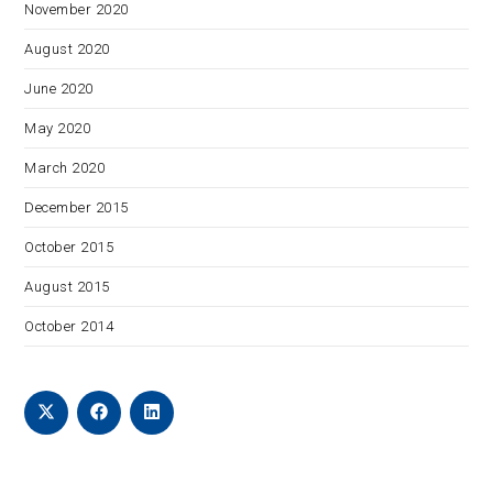
November 2020
August 2020
June 2020
May 2020
March 2020
December 2015
October 2015
August 2015
October 2014