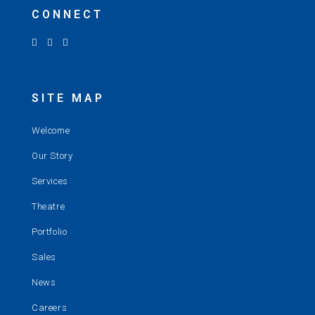
CONNECT
SITE MAP
Welcome
Our Story
Services
Theatre
Portfolio
Sales
News
Careers