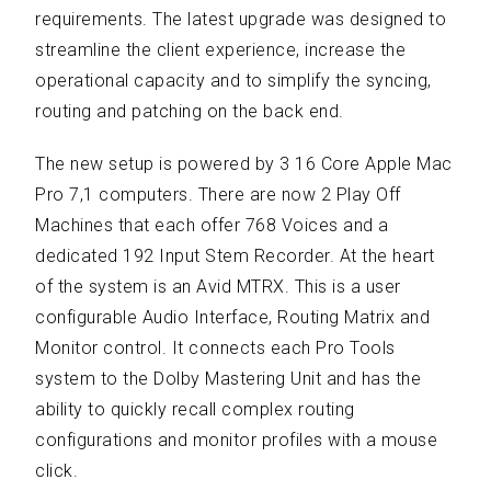
requirements. The latest upgrade was designed to
streamline the client experience, increase the
operational capacity and to simplify the syncing,
routing and patching on the back end.
The new setup is powered by 3 16 Core Apple Mac
Pro 7,1 computers. There are now 2 Play Off
Machines that each offer 768 Voices and a
dedicated 192 Input Stem Recorder. At the heart
of the system is an Avid MTRX. This is a user
configurable Audio Interface, Routing Matrix and
Monitor control. It connects each Pro Tools
system to the Dolby Mastering Unit and has the
ability to quickly recall complex routing
configurations and monitor profiles with a mouse
click.