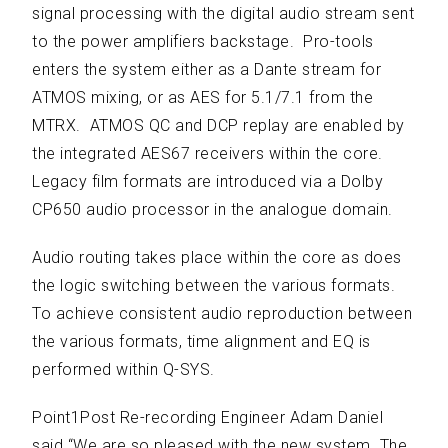
signal processing with the digital audio stream sent
to the power amplifiers backstage. Pro-tools
enters the system either as a Dante stream for
ATMOS mixing, or as AES for 5.1/7.1 from the
MTRX. ATMOS QC and DCP replay are enabled by
the integrated AES67 receivers within the core.
Legacy film formats are introduced via a Dolby
CP650 audio processor in the analogue domain.
Audio routing takes place within the core as does
the logic switching between the various formats.
To achieve consistent audio reproduction between
the various formats, time alignment and EQ is
performed within Q-SYS.
Point1Post Re-recording Engineer Adam Daniel
said “We are so pleased with the new system. The