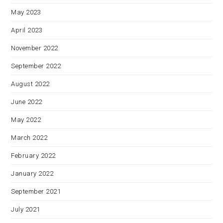
May 2023
April 2023
November 2022
September 2022
August 2022
June 2022
May 2022
March 2022
February 2022
January 2022
September 2021
July 2021