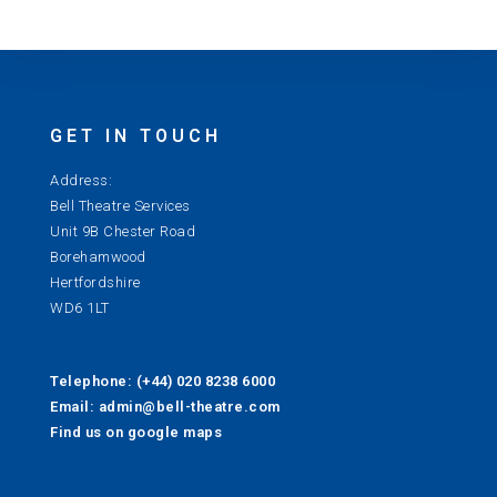
GET IN TOUCH
Address:
Bell Theatre Services
Unit 9B Chester Road
Borehamwood
Hertfordshire
WD6 1LT
Telephone: (+44) 020 8238 6000
Email: admin@bell-theatre.com
Find us on google maps