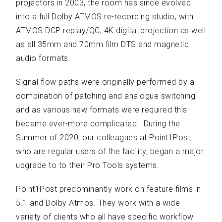
projectors in 2003, the room has since evolved
into a full Dolby ATMOS re-recording studio, with
ATMOS DCP replay/QC, 4K digital projection as well
as all 35mm and 70mm film DTS and magnetic
audio formats.
Signal flow paths were originally performed by a
combination of patching and analogue switching
and as various new formats were required this
became ever-more complicated. During the
Summer of 2020, our colleagues at Point1Post,
who are regular users of the facility, began a major
upgrade to to their Pro Tools systems.
Point1Post predominantly work on feature films in
5.1 and Dolby Atmos. They work with a wide
variety of clients who all have specific workflow