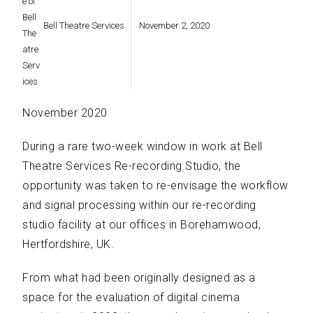
Bell Theatre Services
November 2, 2020
November 2020
During a rare two-week window in work at Bell
Theatre Services Re-recording Studio, the
opportunity was taken to re-envisage the workflow
and signal processing within our re-recording
studio facility at our offices in Borehamwood,
Hertfordshire, UK.
From what had been originally designed as a
space for the evaluation of digital cinema