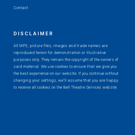
Contact
DISCLAIMER
All MP3, picture files, images and trade names are
reproduced herein for demonstration or illustrative
purposes only. They remain the copyright of the owners of
said material. We use cookies to ensure that we give you
the best experience on our website. If you continue without
changing your settings, we'll assume that you are happy
to receive all cookies on the Bell Theatre Services website.