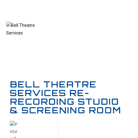
MENU
BELL THEATRE
SERVICES RE-
RECORDING STUDIO
& SCREENING ROOM